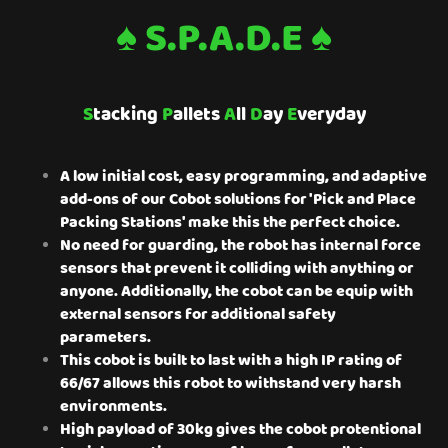
♠ S.P.A.D.E ♠
S
tacking
P
allets
A
ll
D
ay
E
veryday
A low initial cost, easy programming, and adaptive
add-ons of our Cobot solutions for 'Pick and Place
Packing Stations' make this the perfect choice.
No need for guarding, the robot has internal force
sensors that prevent it colliding with anything or
anyone. Additionally, the cobot can be equip with
external sensors for additional safety
parameters.
This cobot is built to last with a high IP rating of
66/67 allows this robot to withstand very harsh
environments.
High payload of 30kg gives the cobot protentional