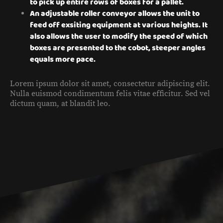
to pick up entire rows of boxes for a pallet.
An adjustable roller conveyor allows the unit to
feed off exsiting equipment at various heights. It
also allows the user to modify the speed of which
boxes are presented to the cobot, steeper angles
equals more pace.
Lorem ipsum dolor sit amet, consectetur adipiscing elit.
Nulla euismod condimentum felis vitae efficitur. Sed vel
dictum quam, at blandit leo.