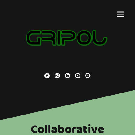
Collaborative