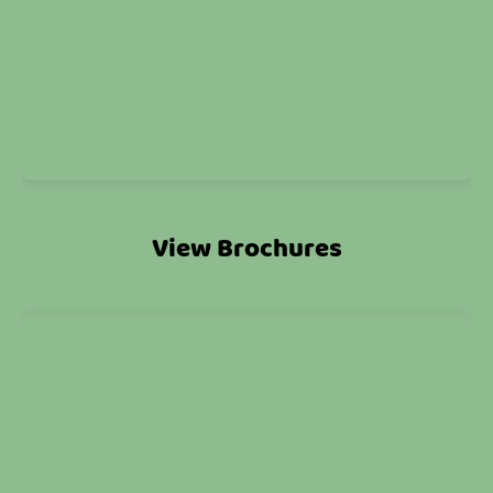
View Brochures