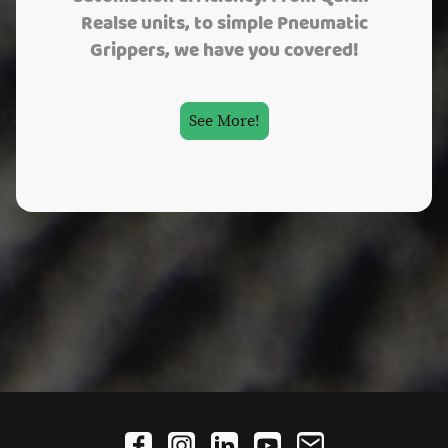
Realse units, to simple Pneumatic
Grippers, we have you covered!
See More!