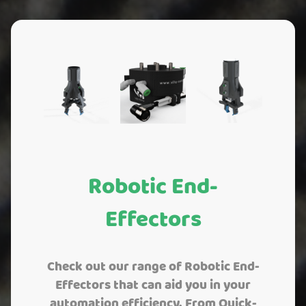
Robotic End-
Effectors
Check out our range of Robotic End-
Effectors that can aid you in your
automation efficiency. From Quick-