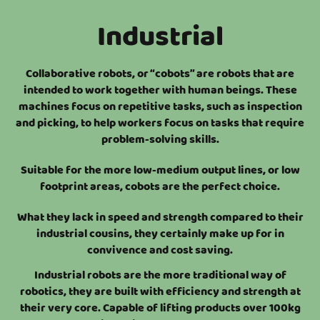
Industrial
Collaborative robots, or “cobots” are robots that are
intended to work together with human beings. These
machines focus on repetitive tasks, such as inspection
and picking, to help workers focus on tasks that require
problem-solving skills.
Suitable for the more low-medium output lines, or low
footprint areas, cobots are the perfect choice.
What they lack in speed and strength compared to their
industrial cousins, they certainly make up for in
convivence and cost saving.
Industrial robots are the more traditional way of
robotics, they are built with efficiency and strength at
their very core. Capable of lifting products over 100kg