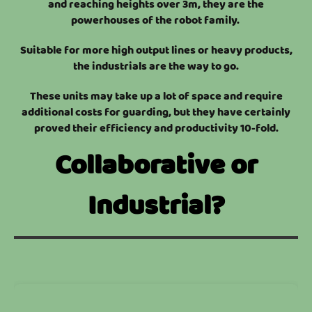
and reaching heights over 3m, they are the
powerhouses of the robot family.
Suitable for more high output lines or heavy products,
the industrials are the way to go.
These units may take up a lot of space and require
additional costs for guarding, but they have certainly
proved their efficiency and productivity 10-fold.
Collaborative or
Industrial?