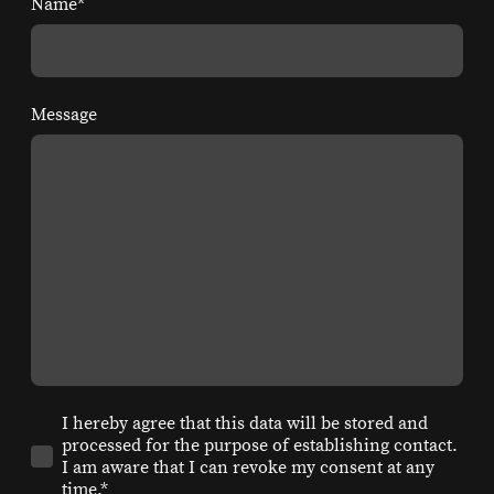
Name
*
Message
I hereby agree that this data will be stored and
processed for the purpose of establishing contact.
I am aware that I can revoke my consent at any
time.*