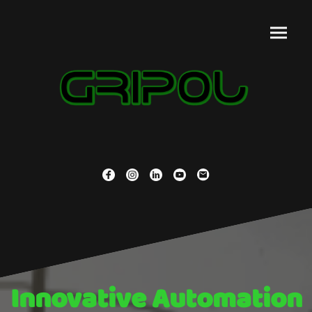
Innovative Automation