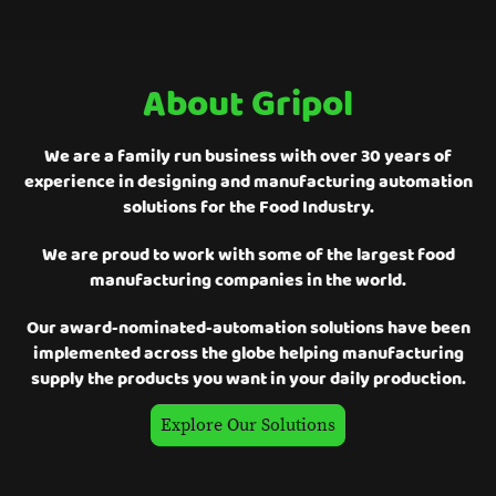
About Gripol
We are a family run business with over 30 years of
experience in designing and manufacturing automation
solutions for the Food Industry.
We are proud to work with some of the largest food
manufacturing companies in the world.
Our award-nominated-automation solutions have been
implemented across the globe helping manufacturing
supply the products you want in your daily production.
Explore Our Solutions