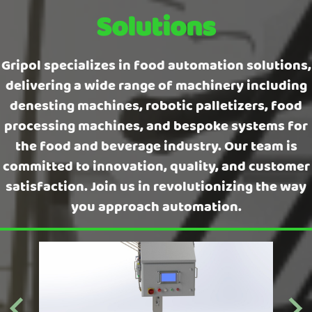
Solutions
Gripol specializes in food automation solutions,
delivering a wide range of machinery including
denesting machines, robotic palletizers, food
processing machines, and bespoke systems for
the food and beverage industry. Our team is
committed to innovation, quality, and customer
satisfaction. Join us in revolutionizing the way
you approach automation.