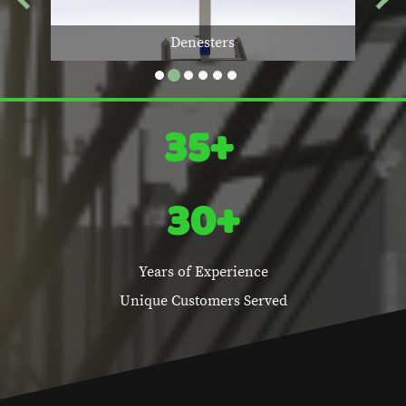
g
Denesters
35+
30+
Years of Experience
Unique Customers Served