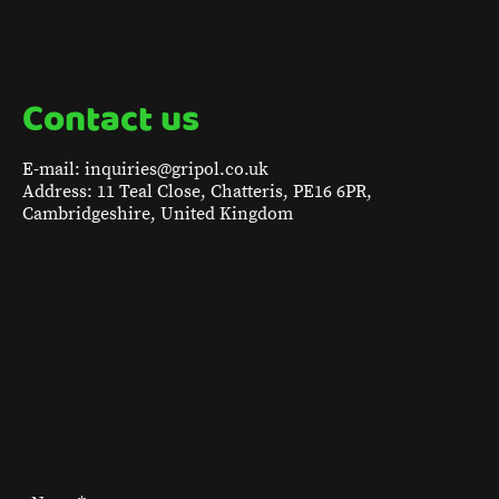
Contact us
E-mail: inquiries@gripol.co.uk
Address: 11 Teal Close, Chatteris, PE16 6PR,
Cambridgeshire, United Kingdom